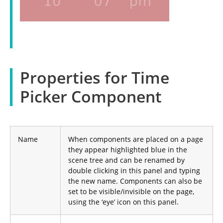
Properties for Time
Picker Component
Name
When components are placed on a page
they appear highlighted blue in the
scene tree and can be renamed by
double clicking in this panel and typing
the new name. Components can also be
set to be visible/invisible on the page,
using the ‘eye’ icon on this panel.