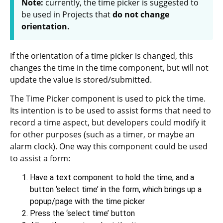
Note:
currently, the time picker is suggested to
be used in Projects that
do not change
orientation.
If the orientation of a time picker is changed, this
changes the time in the time component, but will not
update the value is stored/submitted.
The Time Picker component is used to pick the time.
Its intention is to be used to assist forms that need to
record a time aspect, but developers could modify it
for other purposes (such as a timer, or maybe an
alarm clock). One way this component could be used
to assist a form:
Have a text component to hold the time, and a
button ‘select time’ in the form, which brings up a
popup/page with the time picker
Press the ‘select time’ button