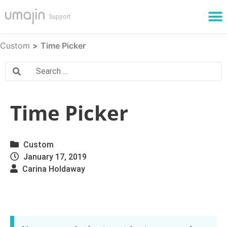
Cloud Services
Custom
>
Time Picker
Time Picker
Custom
January 17, 2019
Carina Holdaway