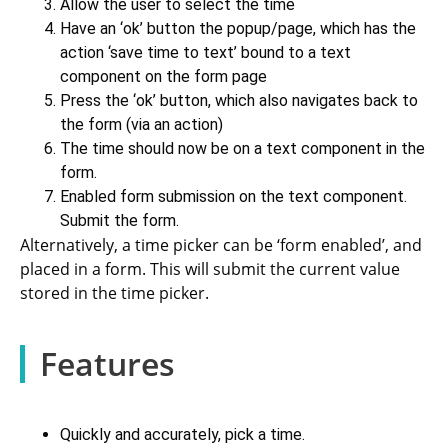
Allow the user to select the time
Have an ‘ok’ button the popup/page, which has the
action ‘save time to text’ bound to a text
component on the form page
Press the ‘ok’ button, which also navigates back to
the form (via an action)
The time should now be on a text component in the
form.
Enabled form submission on the text component.
Submit the form.
Alternatively, a time picker can be ‘form enabled’, and
placed in a form. This will submit the current value
stored in the time picker.
Features
Quickly and accurately, pick a time.