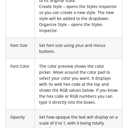
to its original state.
Create Style – opens the Styles Inspector
so you can create a new style. The new
style will be added to the dropdown.
Organize Style – opens the Styles
Inspector.
Font Size
Set font size using plus and minus
buttons.
Font Color
The color preview shows the color
picker. Move around the color pad to
select your color you want. It displays
with its web hex code at the top and
shows the RGB values below. If you know
the hex code or RGB numbers you can
type it directly into the boxes.
Opacity
Set how opaque the text will display on a
scale of 0 to 1, with 0 being totally