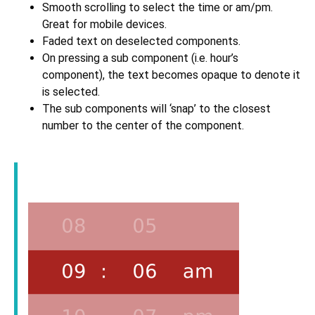
Smooth scrolling to select the time or am/pm.
Great for mobile devices.
Faded text on deselected components.
On pressing a sub component (i.e. hour’s
component), the text becomes opaque to denote it
is selected.
The sub components will ‘snap’ to the closest
number to the center of the component.