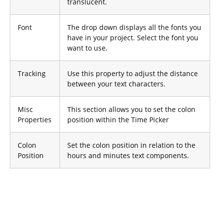
translucent.
Font
The drop down displays all the fonts you
have in your project. Select the font you
want to use.
Tracking
Use this property to adjust the distance
between your text characters.
Misc
This section allows you to set the colon
Properties
position within the Time Picker
Colon
Set the colon position in relation to the
Position
hours and minutes text components.