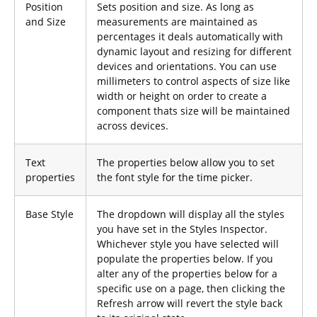
Position
Sets position and size. As long as
and Size
measurements are maintained as
percentages it deals automatically with
dynamic layout and resizing for different
devices and orientations. You can use
millimeters to control aspects of size like
width or height on order to create a
component thats size will be maintained
across devices.
Text
The properties below allow you to set
properties
the font style for the time picker.
Base Style
The dropdown will display all the styles
you have set in the Styles Inspector.
Whichever style you have selected will
populate the properties below. If you
alter any of the properties below for a
specific use on a page, then clicking the
Refresh arrow will revert the style back