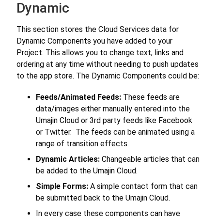
Dynamic
This section stores the Cloud Services data for
Dynamic Components you have added to your
Project. This allows you to change text, links and
ordering at any time without needing to push updates
to the app store. The Dynamic Components could be:
Feeds/Animated Feeds:
These feeds are
data/images either manually entered into the
Umajin Cloud or 3rd party feeds like Facebook
or Twitter. The feeds can be animated using a
range of transition effects.
Dynamic Articles:
Changeable articles that can
be added to the Umajin Cloud.
Simple Forms:
A simple contact form that can
be submitted back to the Umajin Cloud.
In every case these components can have