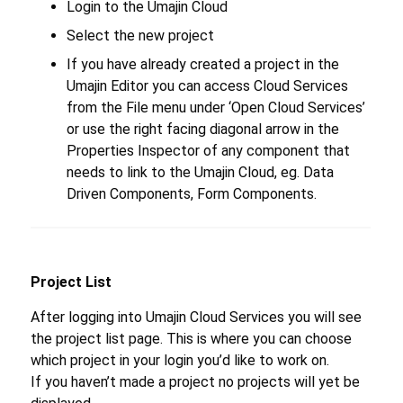
Login to the Umajin Cloud
Select the new project
If you have already created a project in the
Umajin Editor you can access Cloud Services
from the File menu under ‘Open Cloud Services’
or use the right facing diagonal arrow in the
Properties Inspector of any component that
needs to link to the Umajin Cloud, eg. Data
Driven Components, Form Components.
Project List
After logging into Umajin Cloud Services you will see
the project list page. This is where you can choose
which project in your login you’d like to work on.
If you haven’t made a project no projects will yet be