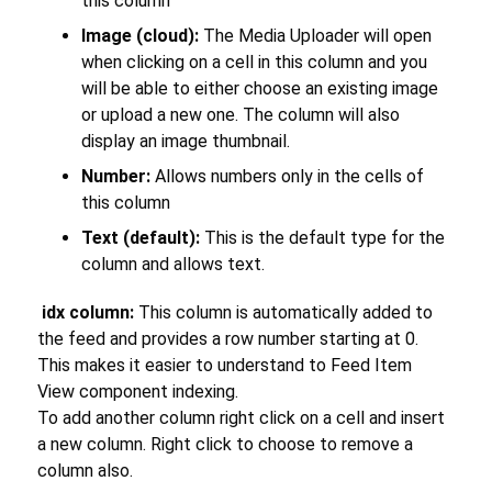
this column
Image (cloud):
The Media Uploader will open
when clicking on a cell in this column and you
will be able to either choose an existing image
or upload a new one. The column will also
display an image thumbnail.
Number:
Allows numbers only in the cells of
this column
Text (default):
This is the default type for the
column and allows text.
idx column:
This column is automatically added to
the feed and provides a row number starting at 0.
This makes it easier to understand to Feed Item
View component indexing.
To add another column right click on a cell and insert
a new column. Right click to choose to remove a
column also.