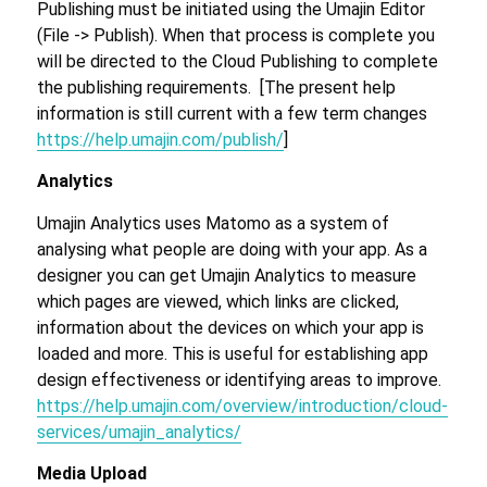
Publishing must be initiated using the Umajin Editor
(File -> Publish). When that process is complete you
will be directed to the Cloud Publishing to complete
the publishing requirements. [The present help
information is still current with a few term changes
https://help.umajin.com/publish/
]
Analytics
Umajin Analytics uses Matomo as a system of
analysing what people are doing with your app. As a
designer you can get Umajin Analytics to measure
which pages are viewed, which links are clicked,
information about the devices on which your app is
loaded and more. This is useful for establishing app
design effectiveness or identifying areas to improve.
https://help.umajin.com/overview/introduction/cloud-
services/umajin_analytics/
Media Upload