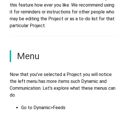
this feature how ever you like. We recommend using
it for reminders or instructions for other people who
may be editing the Project or as a to-do list for that
particular Project.
Menu
Now that you’ve selected a Project you will notice
the left menu has more items such Dynamic and
Communication. Let’s explore what these menus can
do.
Go to Dynamic>Feeds