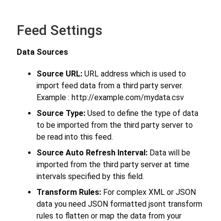
Feed Settings
Data Sources
Source URL:
URL address which is used to
import feed data from a third party server.
Example : http://example.com/mydata.csv
Source Type:
Used to define the type of data
to be imported from the third party server to
be read into this feed.
Source Auto Refresh Interval:
Data will be
imported from the third party server at time
intervals specified by this field.
Transform Rules:
For complex XML or JSON
data you need JSON formatted jsont transform
rules to flatten or map the data from your