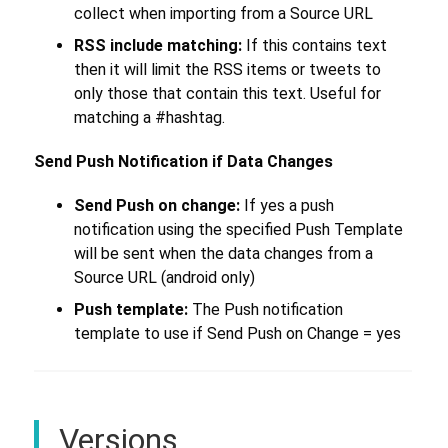
collect when importing from a Source URL
RSS include matching:
If this contains text
then it will limit the RSS items or tweets to
only those that contain this text. Useful for
matching a #hashtag.
Send Push Notification if Data Changes
Send Push on change:
If yes a push
notification using the specified Push Template
will be sent when the data changes from a
Source URL (android only)
Push template:
The Push notification
template to use if Send Push on Change = yes
Versions