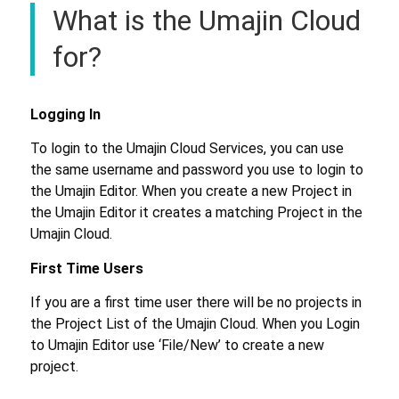
What is the Umajin Cloud
for?
Logging In
To login to the Umajin Cloud Services, you can use
the same username and password you use to login to
the Umajin Editor. When you create a new Project in
the Umajin Editor it creates a matching Project in the
Umajin Cloud.
First Time Users
If you are a first time user there will be no projects in
the Project List of the Umajin Cloud. When you Login
to Umajin Editor use ‘File/New’ to create a new
project.