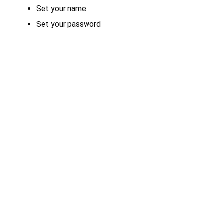
Set your name
Set your password