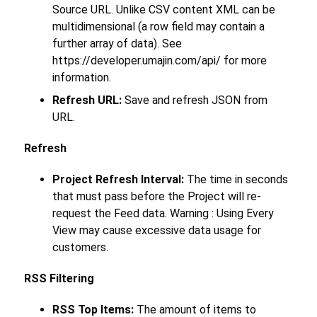
Source URL. Unlike CSV content XML can be
multidimensional (a row field may contain a
further array of data). See
https://developer.umajin.com/api/ for more
information.
Refresh URL:
Save and refresh JSON from
URL.
Refresh
Project Refresh Interval:
The time in seconds
that must pass before the Project will re-
request the Feed data. Warning : Using Every
View may cause excessive data usage for
customers.
RSS Filtering
RSS Top Items:
The amount of items to