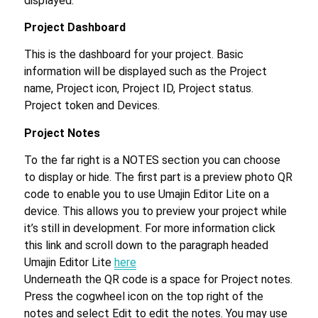
displayed.
Project Dashboard
This is the dashboard for your project. Basic
information will be displayed such as the Project
name, Project icon, Project ID, Project status.
Project token and Devices.
Project Notes
To the far right is a NOTES section you can choose
to display or hide. The first part is a preview photo QR
code to enable you to use Umajin Editor Lite on a
device. This allows you to preview your project while
it’s still in development. For more information click
this link and scroll down to the paragraph headed
Umajin Editor Lite
here
Underneath the QR code is a space for Project notes.
Press the cogwheel icon on the top right of the
notes and select Edit to edit the notes. You may use