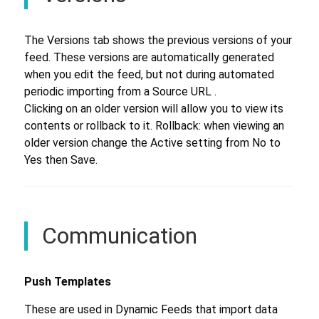
The Versions tab shows the previous versions of your
feed. These versions are automatically generated
when you edit the feed, but not during automated
periodic importing from a Source URL .
Clicking on an older version will allow you to view its
contents or rollback to it. Rollback: when viewing an
older version change the Active setting from No to
Yes then Save.
Communication
Push Templates
These are used in Dynamic Feeds that import data