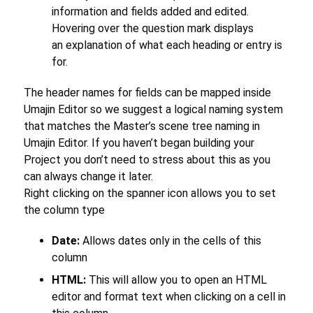
information and fields added and edited.
Hovering over the question mark displays
an explanation of what each heading or entry is
for.
The header names for fields can be mapped inside
Umajin Editor so we suggest a logical naming system
that matches the Master’s scene tree naming in
Umajin Editor. If you haven’t began building your
Project you don’t need to stress about this as you
can always change it later.
Right clicking on the spanner icon allows you to set
the column type
Date:
Allows dates only in the cells of this
column
HTML:
This will allow you to open an HTML
editor and format text when clicking on a cell in