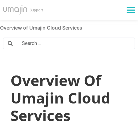
Cloud Services
Overview of Umajin Cloud Services
Overview Of
Umajin Cloud
Services