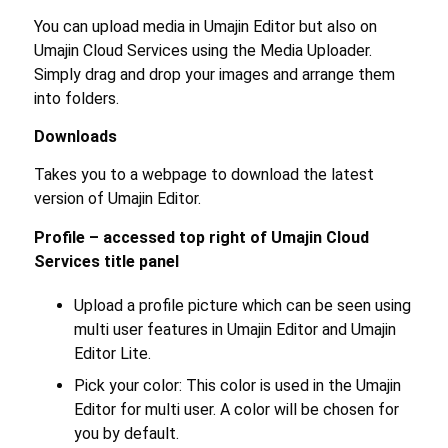
You can upload media in Umajin Editor but also on
Umajin Cloud Services using the Media Uploader.
Simply drag and drop your images and arrange them
into folders.
Downloads
Takes you to a webpage to download the latest
version of Umajin Editor.
Profile – accessed top right of Umajin Cloud
Services title panel
Upload a profile picture which can be seen using
multi user features in Umajin Editor and Umajin
Editor Lite.
Pick your color: This color is used in the Umajin
Editor for multi user. A color will be chosen for
you by default.