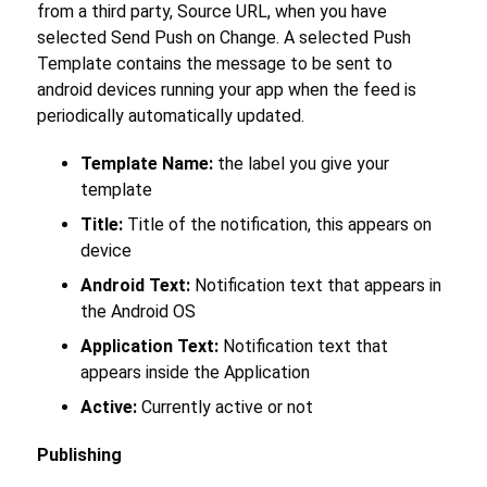
from a third party, Source URL, when you have
selected Send Push on Change. A selected Push
Template contains the message to be sent to
android devices running your app when the feed is
periodically automatically updated.
Template Name:
the label you give your
template
Title:
Title of the notification, this appears on
device
Android Text:
Notification text that appears in
the Android OS
Application Text:
Notification text that
appears inside the Application
Active:
Currently active or not
Publishing