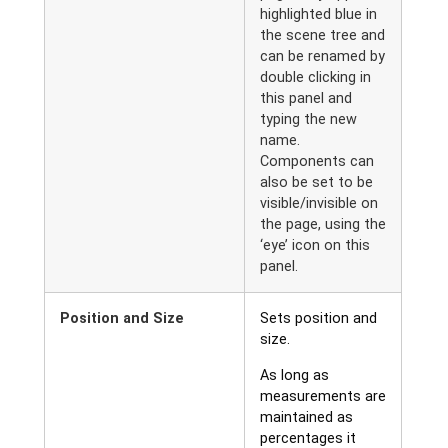
highlighted blue in
the scene tree and
can be renamed by
double clicking in
this panel and
typing the new
name.
Components can
also be set to be
visible/invisible on
the page, using the
‘eye’ icon on this
panel.
Position and Size
Sets position and
size.
As long as
measurements are
maintained as
percentages it