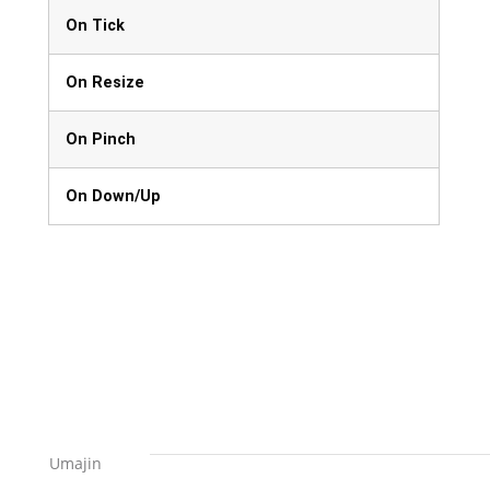
On Tick
On Resize
On Pinch
On Down/Up
Umajin