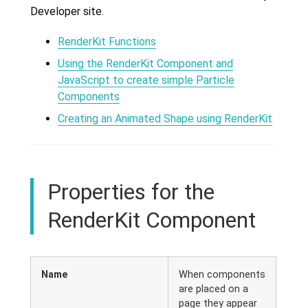
Developer site.
RenderKit Functions
Using the RenderKit Component and
JavaScript to create simple Particle
Components
Creating an Animated Shape using RenderKit
Properties for the
RenderKit Component
Name
When components
are placed on a
page they appear