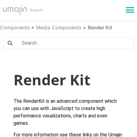
Cloud Services
Components
>
Media Components
>
Render Kit
Render Kit
The RenderKit is an advanced component which
you can use with JavaScript to create high
performance visualizations, charts and even
games.
For more information see these links on the Umajin