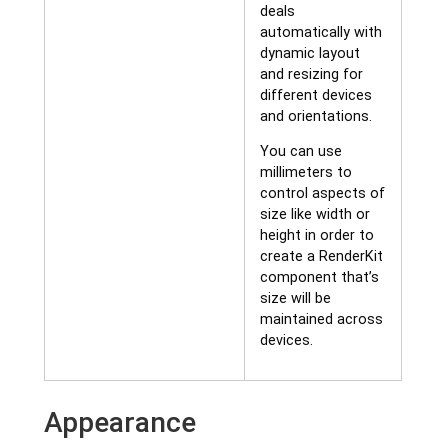
deals
automatically with
dynamic layout
and resizing for
different devices
and orientations.
You can use
millimeters to
control aspects of
size like width or
height in order to
create a RenderKit
component that’s
size will be
maintained across
devices.
Appearance