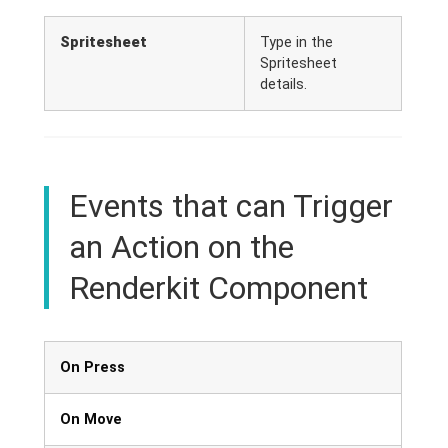
Spritesheet
Type in the
Spritesheet
details.
Events that can Trigger
an Action on the
Renderkit Component
On Press
On Move