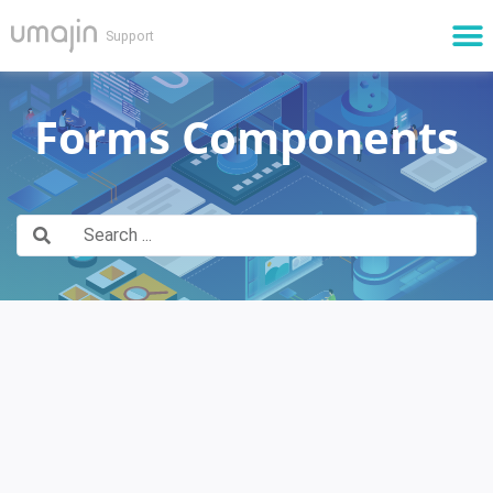
Cloud Services
Forms Components