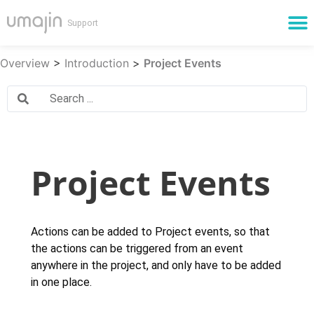
Cloud Services
Overview
>
Introduction
>
Project Events
Project Events
Actions can be added to Project events, so that
the actions can be triggered from an event
anywhere in the project, and only have to be added
in one place.