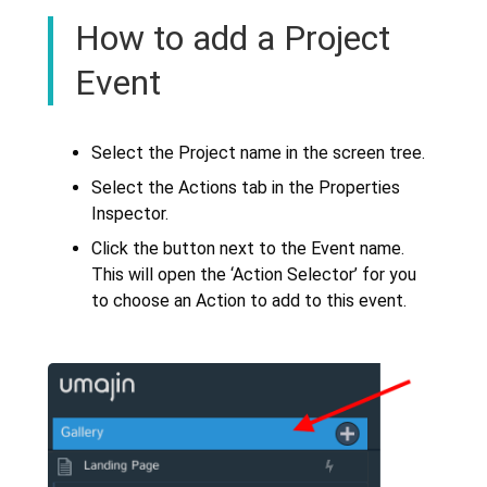
How to add a Project
Event
Select the Project name in the screen tree.
Select the Actions tab in the Properties
Inspector.
Click the button next to the Event name.
This will open the ‘Action Selector’ for you
to choose an Action to add to this event.