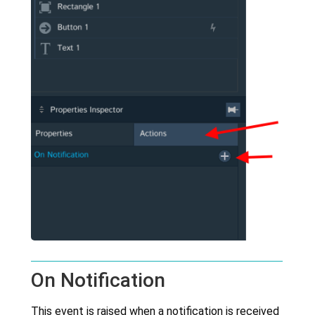
On Notification
This event is raised when a notification is received