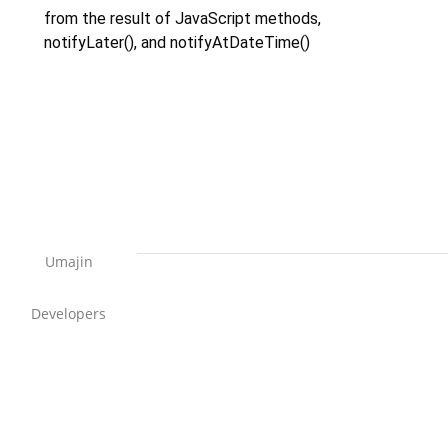
from the result of JavaScript methods,
notifyLater(), and notifyAtDateTime()
Umajin
Developers
Support Home