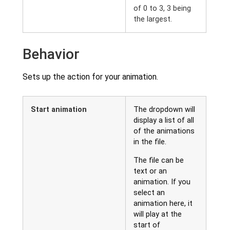
of 0 to 3, 3 being
the largest.
Behavior
Sets up the action for your animation.
Start animation
The dropdown will
display a list of all
of the animations
in the file.
The file can be
text or an
animation. If you
select an
animation here, it
will play at the
start of