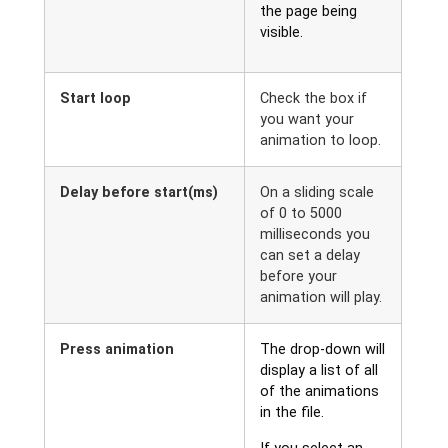
the page being
visible.
Start loop
Check the box if
you want your
animation to loop.
Delay before start(ms)
On a sliding scale
of 0 to 5000
milliseconds you
can set a delay
before your
animation will play.
Press animation
The drop-down will
display a list of all
of the animations
in the file.