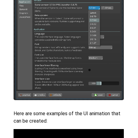
Here are some examples of the UI animation that
can be created: