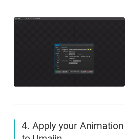
4. Apply your Animation
to Umajin