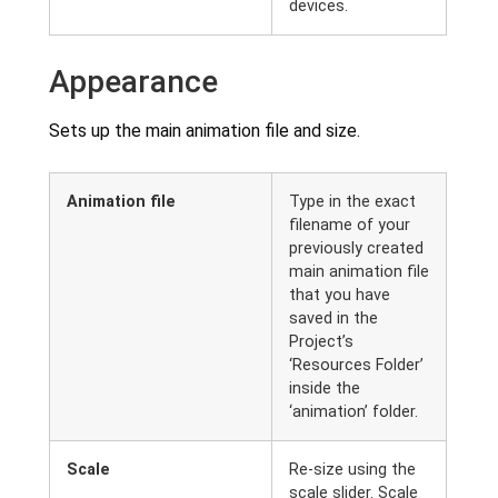
devices.
Appearance
Sets up the main animation file and size.
Animation file
Type in the exact
filename of your
previously created
main animation file
that you have
saved in the
Project’s
‘Resources Folder’
inside the
‘animation’ folder.
Scale
Re-size using the
scale slider. Scale