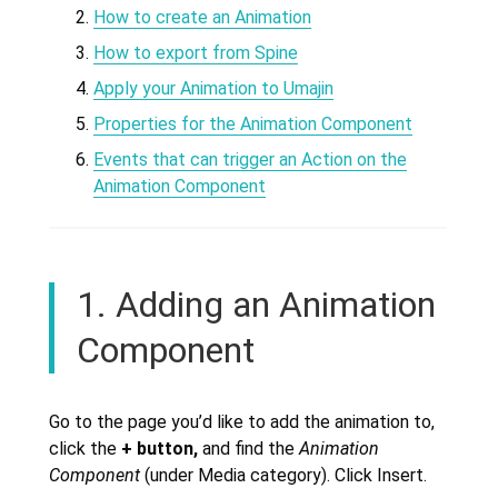
How to create an Animation
How to export from Spine
Apply your Animation to Umajin
Properties for the Animation Component
Events that can trigger an Action on the
Animation Component
1. Adding an Animation
Component
Go to the page you’d like to add the animation to,
click the
+
button,
and find the
Animation
Component
(under Media category). Click Insert.