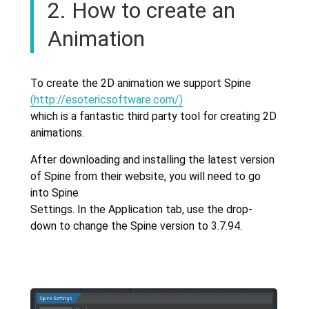
2. How to create an
Animation
To create the 2D animation we support Spine
(http://esotericsoftware.com/)
which is a fantastic third party tool for creating 2D
animations.
After downloading and installing the latest version
of Spine from their website, you will need to go
into Spine
Settings. In the Application tab, use the drop-
down to change the Spine version to 3.7.94.