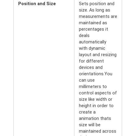
Position and Size
Sets position and
size. As long as
measurements are
maintained as
percentages it
deals
automatically
with dynamic
layout and resizing
for different
devices and
orientations.You
can use
millimeters to
control aspects of
size like width or
height in order to
create a
animation thats
size will be
maintained across