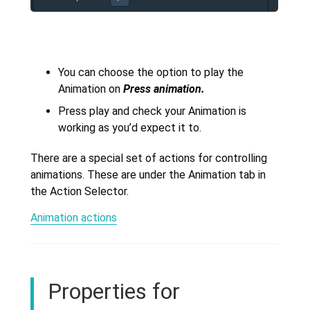
You can choose the option to play the
Animation on
Press animation.
Press play and check your Animation is
working as you’d expect it to.
There are a special set of actions for controlling
animations. These are under the Animation tab in
the Action Selector.
Animation actions
Properties for