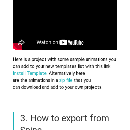
Here is a project with some sample animations you
can add to your new templates list with this link
Install Template
. Alternatively here
are the animations in a
zip file
that you
can download and add to your own projects.
3. How to export from
Spine