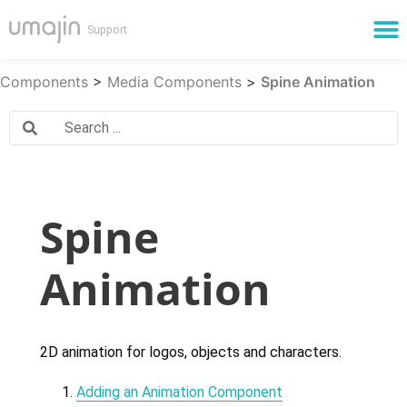
Cloud Services
Components
>
Media Components
>
Spine Animation
Spine
Animation
2D animation for logos, objects and characters.
Adding an Animation Component