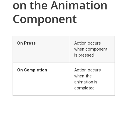
on the Animation
Component
On Press
Action occurs
when component
is pressed.
On Completion
Action occurs
when the
animation is
completed.