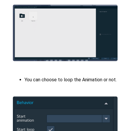
You can choose to loop the Animation or not.