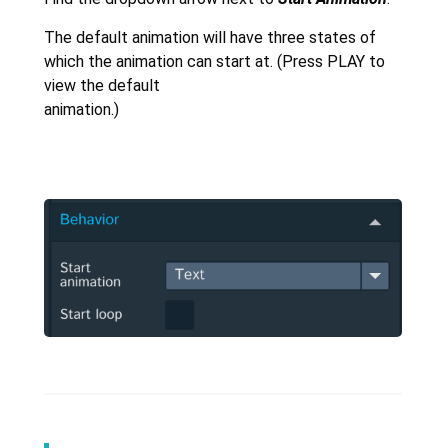
The default animation will have three states of
which the animation can start at. (Press PLAY to
view the default
animation.)