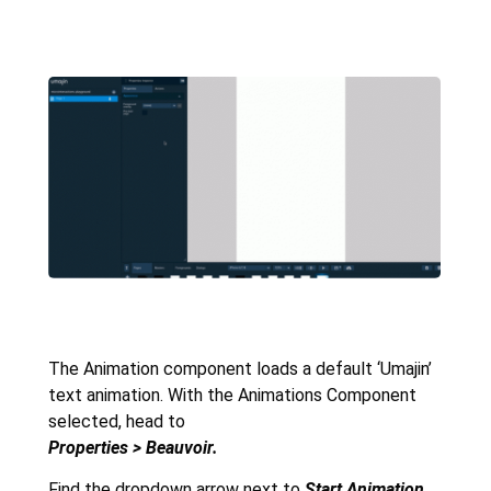
The Animation component loads a default ‘Umajin’
text animation. With the Animations Component
selected, head to
Properties > Beauvoir.
Find the dropdown arrow next to
Start
Animation
.