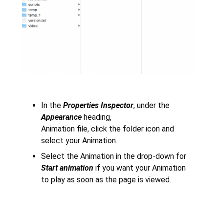
In the
Properties Inspector
, under the
Appearance
heading,
Animation file, click the folder icon and
select your Animation.
Select the Animation in the drop-down for
Start animation
if you want your Animation
to play as soon as the page is viewed.