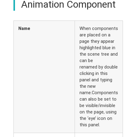
Animation Component
Name
When components
are placed on a
page they appear
highlighted blue in
the scene tree and
can be
renamed by double
clicking in this
panel and typing
the new
name.Components
can also be set to
be visible/invisible
on the page, using
the ‘eye’ icon on
this panel.