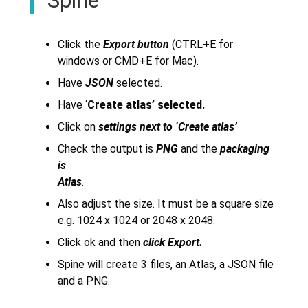
Click the
Export button
(CTRL+E for
windows or CMD+E for Mac).
Have
JSON
selected.
Have ‘
Create atlas’ selected.
Click on
settings next to ‘Create atlas’
Check the output is
PNG
and the
packaging
is
Atlas
.
Also adjust the size. It must be a square size
e.g. 1024 x 1024 or 2048 x 2048.
Click ok and then
click Export.
Spine will create 3 files, an Atlas, a JSON file
and a PNG.