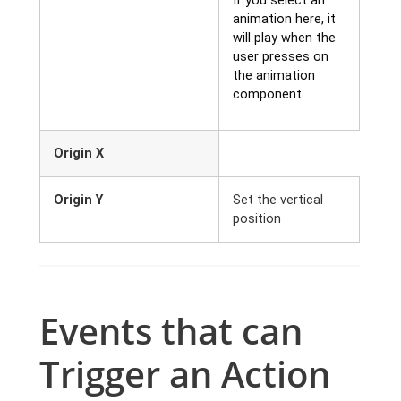
If you select an
animation here, it
will play when the
user presses on
the animation
component.
Origin X
Origin Y
Set the vertical
position
Events that can
Trigger an Action