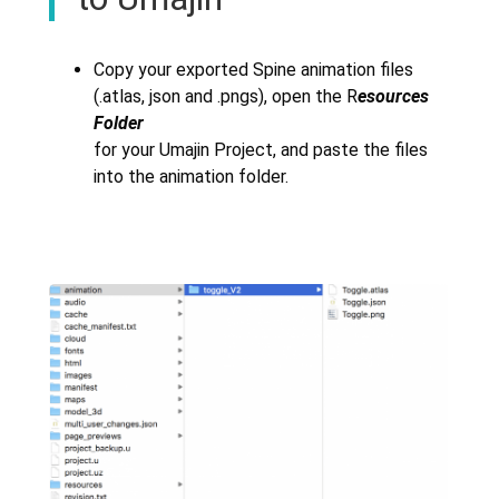
Copy your exported Spine animation files
(.atlas, json and .pngs), open the R
esources
Folder
for your Umajin Project, and paste the files
into the animation folder.