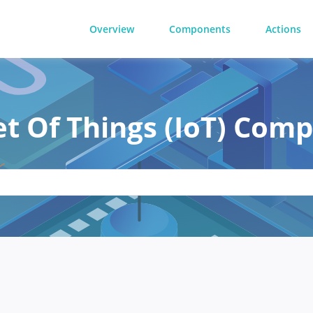
Overview
Components
Actions
et Of Things (IoT) Com