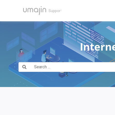
Intern