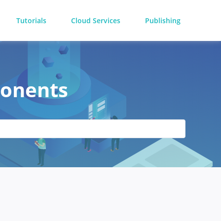
Tutorials
Cloud Services
Publishing
ponents