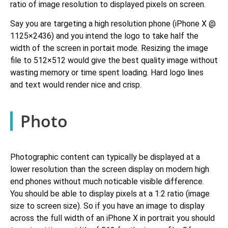
ratio of image resolution to displayed pixels on screen.
Say you are targeting a high resolution phone (iPhone X @
1125×2436) and you intend the logo to take half the
width of the screen in portait mode. Resizing the image
file to 512×512 would give the best quality image without
wasting memory or time spent loading. Hard logo lines
and text would render nice and crisp.
Photo
Photographic content can typically be displayed at a
lower resolution than the screen display on modern high
end phones without much noticable visible difference.
You should be able to display pixels at a 1:2 ratio (image
size to screen size). So if you have an image to display
across the full width of an iPhone X in portrait you should