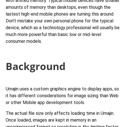
with limited memory. Typical mobile devices have smaller
amounts of memory than desktops, even though the
lastest high-end mobile phones are turning this around.
Don’t mistake your own personal phone for the typical
device, which as a technology professional will usually be
much more powerful than basic low or mid-level
consumer models.
Background
Umajin uses a custom graphics engine to display apps, so
it has different considerations for image sizing than Web
or other Mobile app development tools.
The actual file size only affects loading time in Umajin.
Once loaded, images are kept in memory in an
uncompressed format so resolution is the limiting factor.