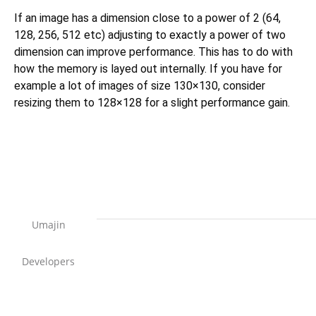
If an image has a dimension close to a power of 2 (64,
128, 256, 512 etc) adjusting to exactly a power of two
dimension can improve performance. This has to do with
how the memory is layed out internally. If you have for
example a lot of images of size 130×130, consider
resizing them to 128×128 for a slight performance gain.
Umajin
Developers
Support Home