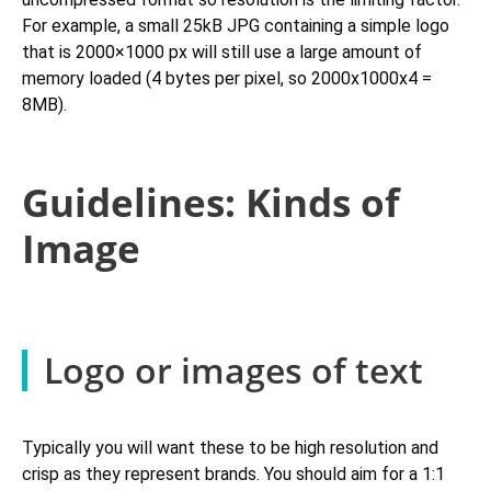
For example, a small 25kB JPG containing a simple logo
that is 2000×1000 px will still use a large amount of
memory loaded (4 bytes per pixel, so 2000x1000x4 =
8MB).
Guidelines: Kinds of
Image
Logo or images of text
Typically you will want these to be high resolution and
crisp as they represent brands. You should aim for a 1:1