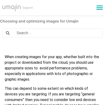
Cloud Services
Choosing and optimizing images for Umajin
When creating images for your app, whether built into the
project or downloaded from the cloud, you should use
appropriate sizes to avoid performance problems,
especially in applications with lots of photographic or
graphic images.
This can depend to some extent on which kinds of
devices you are targeting. If you are targeting “general
consumers” then you need to consider low end devices