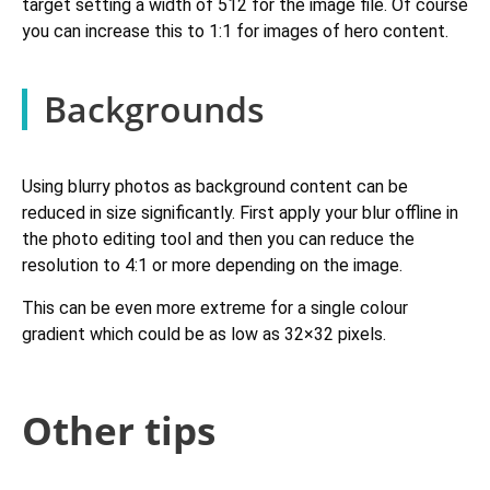
target setting a width of 512 for the image file. Of course
you can increase this to 1:1 for images of hero content.
Backgrounds
Using blurry photos as background content can be
reduced in size significantly. First apply your blur offline in
the photo editing tool and then you can reduce the
resolution to 4:1 or more depending on the image.
This can be even more extreme for a single colour
gradient which could be as low as 32×32 pixels.
Other tips