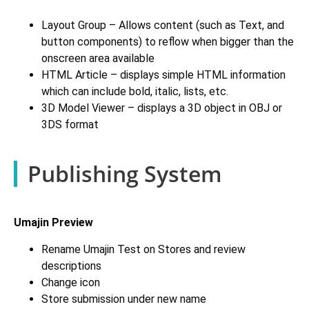
Layout Group – Allows content (such as Text, and
button components) to reflow when bigger than the
onscreen area available
HTML Article – displays simple HTML information
which can include bold, italic, lists, etc.
3D Model Viewer – displays a 3D object in OBJ or
3DS format
Publishing System
Umajin Preview
Rename Umajin Test on Stores and review
descriptions
Change icon
Store submission under new name