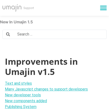
Cloud Services
New In Umajin 1.5
Improvements in
Umajin v1.5
Text and styles
Many Javascript changes to support developers
New developer tools
New components added
Publishing System