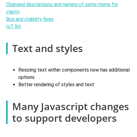
Changed descriptions and naming of some items for
clarity
Bug and stability fixes
IoT Kit
Text and styles
Resizing text within components now has additional
options
Better rendering of styles and text
Many Javascript changes
to support developers