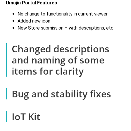
Umajin Portal Features
No change to functionality in current viewer
Added new icon
New Store submission – with descriptions, etc
Changed descriptions
and naming of some
items for clarity
Bug and stability fixes
IoT Kit