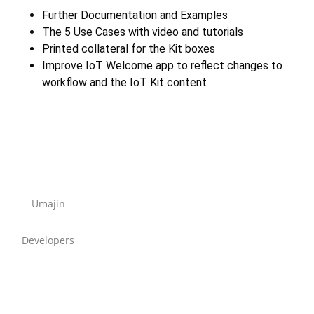
Further Documentation and Examples
The 5 Use Cases with video and tutorials
Printed collateral for the Kit boxes
Improve IoT Welcome app to reflect changes to
workflow and the IoT Kit content
Umajin
Developers
Support Home