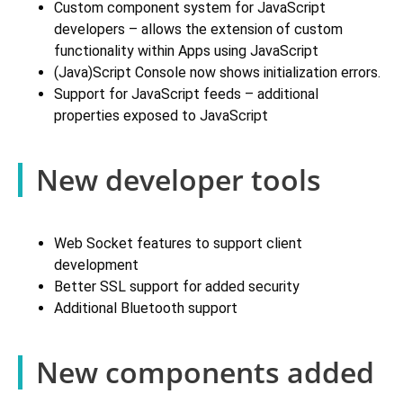
Custom component system for JavaScript
developers – allows the extension of custom
functionality within Apps using JavaScript
(Java)Script Console now shows initialization errors.
Support for JavaScript feeds – additional
properties exposed to JavaScript
New developer tools
Web Socket features to support client
development
Better SSL support for added security
Additional Bluetooth support
New components added