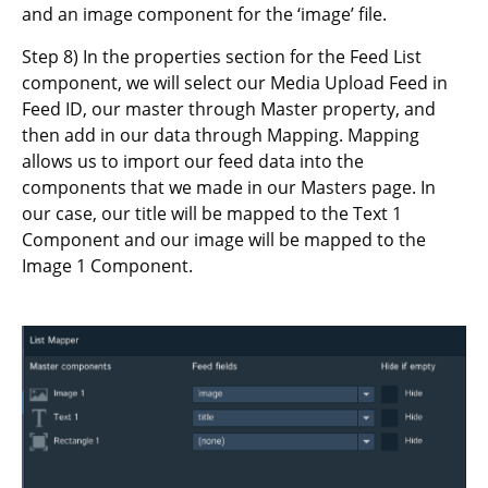
and an image component for the ‘image’ file.
Step 8) In the properties section for the Feed List
component, we will select our Media Upload Feed in
Feed ID, our master through Master property, and
then add in our data through Mapping. Mapping
allows us to import our feed data into the
components that we made in our Masters page. In
our case, our title will be mapped to the Text 1
Component and our image will be mapped to the
Image 1 Component.