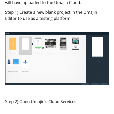
will have uploaded to the Umajin Cloud.
Step 1) Create a new blank project in the Umajin
Editor to use as a testing platform.
Step 2) Open Umajin’s Cloud Services: