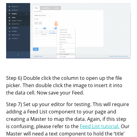
Step 6) Double click the column to open up the file
picker. Then double click the image to insert it into
the data cell. Now save your Feed.
Step 7) Set up your editor for testing. This will require
adding a Feed List component to your page and
creating a Master to map the data. Again, if this step
is confusing, please refer to the
Feed List tutorial.
Our
Master will need a text component to hold the ‘title’