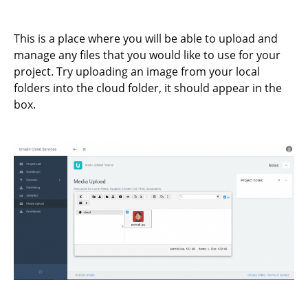
This is a place where you will be able to upload and
manage any files that you would like to use for your
project. Try uploading an image from your local
folders into the cloud folder, it should appear in the
box.