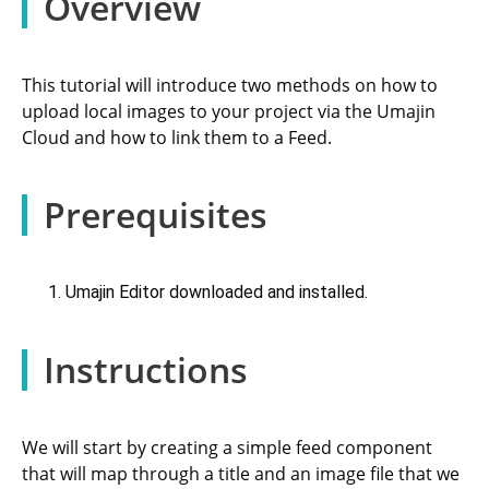
Overview
This tutorial will introduce two methods on how to
upload local images to your project via the Umajin
Cloud and how to link them to a Feed.
Prerequisites
Umajin Editor downloaded and installed.
Instructions
We will start by creating a simple feed component
that will map through a title and an image file that we