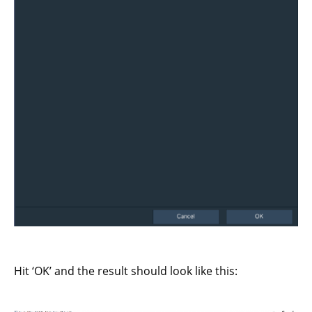
Hit ‘OK’ and the result should look like this: