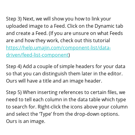
Step 3) Next, we will show you how to link your
uploaded image to a Feed. Click on the Dynamic tab
and create a Feed. (If you are unsure on what Feeds
are and how they work, check out this tutorial
https://help.umajin.com/component-list/data-
driven/feed-list-component
)
Step 4) Add a couple of simple headers for your data
so that you can distinguish them later in the editor.
Ours will have a title and an image header.
Step 5) When inserting references to certain files, we
need to tell each column in the data table which type
to search for. Right-click the icons above your column
and select the ‘Type’ from the drop-down options.
Ours is an image.