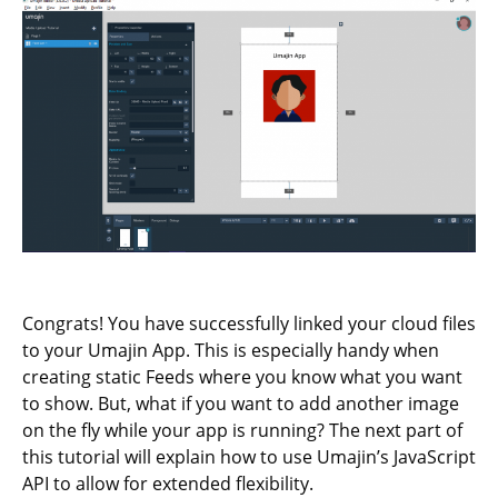
Congrats! You have successfully linked your cloud files
to your Umajin App. This is especially handy when
creating static Feeds where you know what you want
to show. But, what if you want to add another image
on the fly while your app is running? The next part of
this tutorial will explain how to use Umajin’s JavaScript
API to allow for extended flexibility.