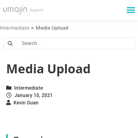
Cloud Services
Intermediate
>
Media Upload
Media Upload
Intermediate
January 10, 2021
Kevin Guan