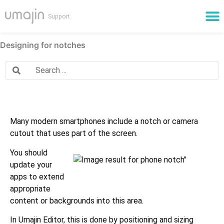
Cloud Services
Designing for notches
Many modern smartphones include a notch or camera
cutout that uses part of the screen.
You should
update your
apps to extend
appropriate
content or backgrounds into this area.
In Umajin Editor, this is done by positioning and sizing