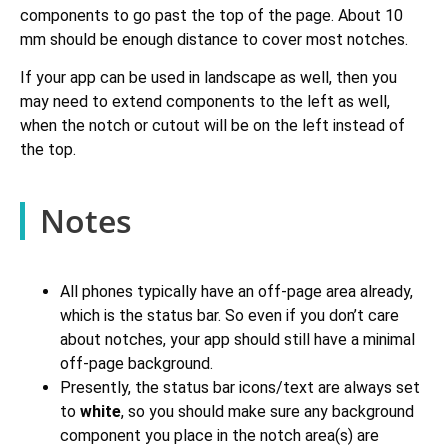
components to go past the top of the page. About 10
mm should be enough distance to cover most notches.
If your app can be used in landscape as well, then you
may need to extend components to the left as well,
when the notch or cutout will be on the left instead of
the top.
Notes
All phones typically have an off-page area already,
which is the status bar. So even if you don’t care
about notches, your app should still have a minimal
off-page background.
Presently, the status bar icons/text are always set
to
white
, so you should make sure any background
component you place in the notch area(s) are