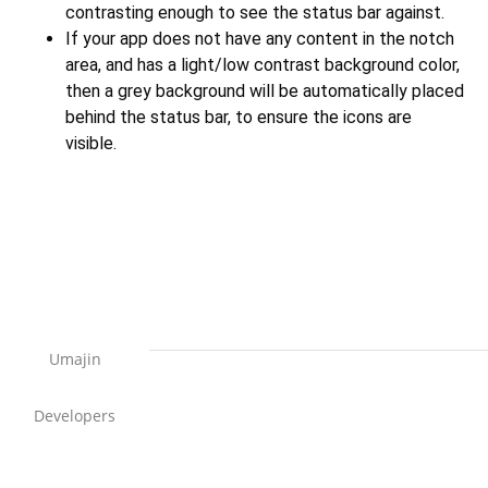
contrasting enough to see the status bar against.
If your app does not have any content in the notch
area, and has a light/low contrast background color,
then a grey background will be automatically placed
behind the status bar, to ensure the icons are
visible.
Umajin
Developers
Support Home